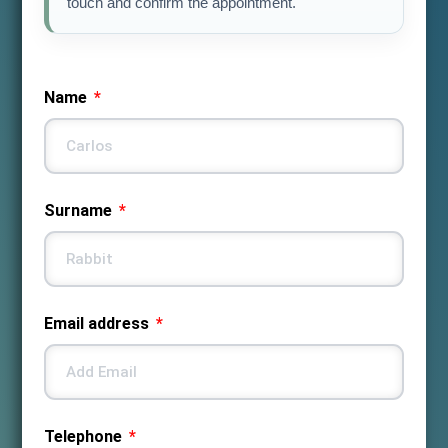
touch and confirm the appointment.
Name
Surname
Email address
Telephone