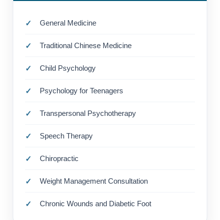
General Medicine
Traditional Chinese Medicine
Child Psychology
Psychology for Teenagers
Transpersonal Psychotherapy
Speech Therapy
Chiropractic
Weight Management Consultation
Chronic Wounds and Diabetic Foot