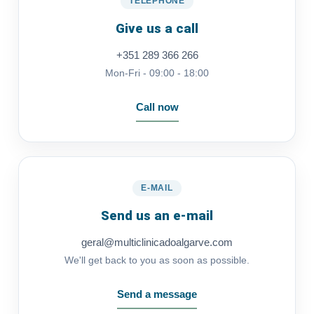
TELEPHONE
Give us a call
+351 289 366 266
Mon-Fri - 09:00 - 18:00
Call now
E-MAIL
Send us an e-mail
geral@multiclinicadoalgarve.com
We'll get back to you as soon as possible.
Send a message