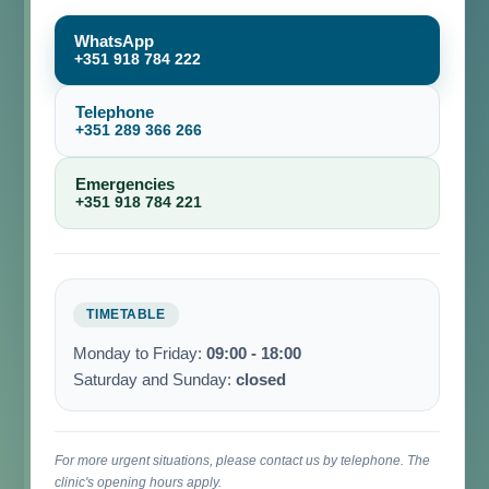
WhatsApp
+351 918 784 222
Telephone
+351 289 366 266
Emergencies
+351 918 784 221
TIMETABLE
Monday to Friday:
09:00 - 18:00
Saturday and Sunday:
closed
For more urgent situations, please contact us by telephone. The
clinic's opening hours apply.