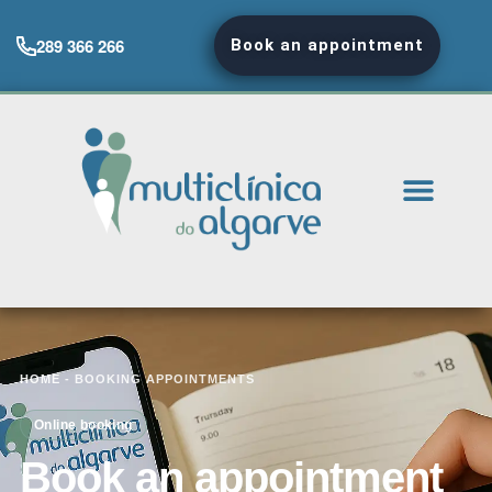
289 366 266
Book an appointment
HOME
-
BOOKING APPOINTMENTS
Online booking
Book an appointment