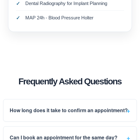
Dental Radiography for Implant Planning
MAP 24h - Blood Pressure Holter
Frequently Asked Questions
How long does it take to confirm an appointment?
Can I book an appointment for the same day?