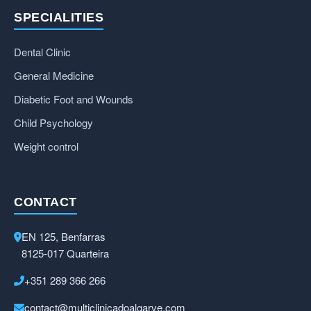
SPECIALITIES
Dental Clinic
General Medicine
Diabetic Foot and Wounds
Child Psychology
Weight control
CONTACT
EN 125, Benfarras
8125-017 Quarteira
+351 289 366 266
contact@multiclinicadoalgarve.com