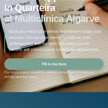
in Quarteira
at Multiclínica Algarve
Book your medical or dental appointment simply and
securely. Choose your speciality, indicate your
preferred time and our team will contact you to
confirm. will contact you to confirm the appointment.
Fill in the form
For more urgent situations, please contact us by telephone
during opening hours.