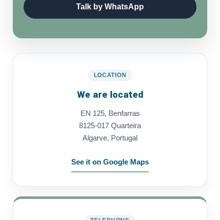
Talk by WhatsApp
LOCATION
We are located
EN 125, Benfarras
8125-017 Quarteira
Algarve, Portugal
See it on Google Maps