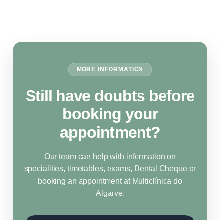
MORE INFORMATION
Still have doubts before
booking your
appointment?
Our team can help with information on
specialities, timetables, exams, Dental Cheque or
booking an appointment at Multiclínica do
Algarve.