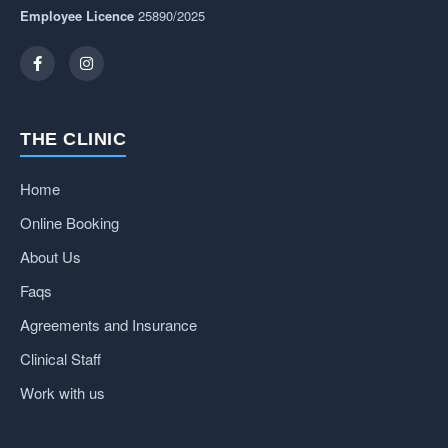
Employee Licence
25890/2025
THE CLINIC
Home
Online Booking
About Us
Faqs
Agreements and Insurance
Clinical Staff
Work with us