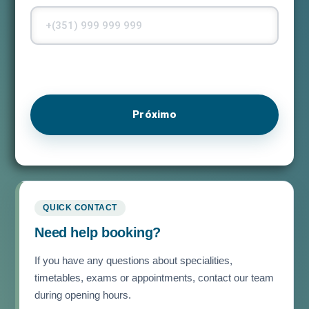
Próximo
QUICK CONTACT
Need help booking?
If you have any questions about specialities,
timetables, exams or appointments, contact our team
during opening hours.