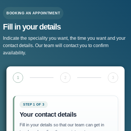
BOOKING AN APPOINTMENT
Fill in your details
Indicate the speciality you want, the time you want and your
contact details. Our team will contact you to confirm
availability.
1
2
3
STEP 1 OF 3
Your contact details
Fill in your details so that our team can get in