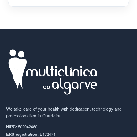
We take care of your health with dedication, technology and
professionalism in Quarteira.
NIPC:
502042460
ERS registration:
E172474