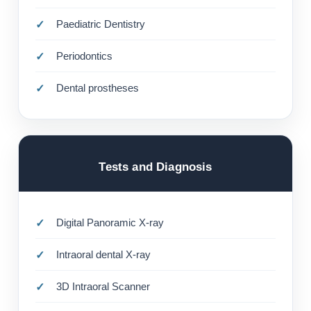
Paediatric Dentistry
Periodontics
Dental prostheses
Tests and Diagnosis
Digital Panoramic X-ray
Intraoral dental X-ray
3D Intraoral Scanner