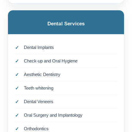
Dental Services
Dental Implants
Check-up and Oral Hygiene
Aesthetic Dentistry
Teeth whitening
Dental Veneers
Oral Surgery and Implantology
Orthodontics