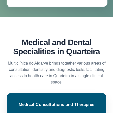
Medical and Dental
Specialities in Quarteira
Multiclínica do Algarve brings together various areas of
consultation, dentistry and diagnostic tests, facilitating
access to health care in Quarteira in a single clinical
space.
Medical Consultations and Therapies