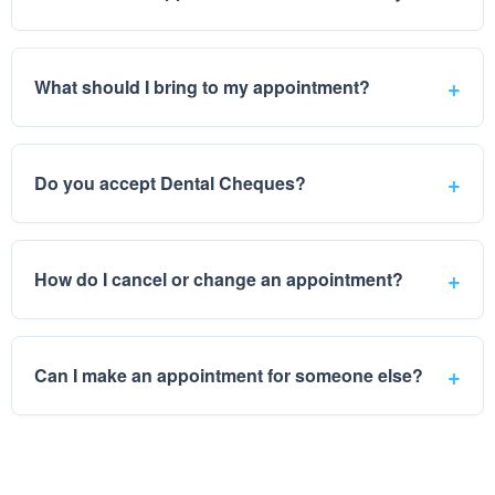
What should I bring to my appointment?
Do you accept Dental Cheques?
How do I cancel or change an appointment?
Can I make an appointment for someone else?